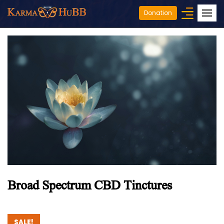
Donation
Broad Spectrum CBD Tinctures
SALE!