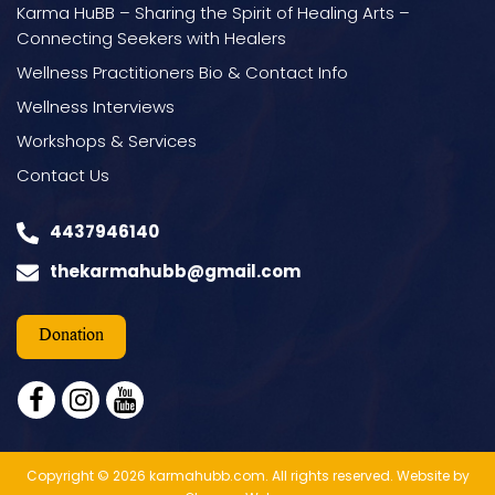
Karma HuBB – Sharing the Spirit of Healing Arts –
Connecting Seekers with Healers
Wellness Practitioners Bio & Contact Info
Wellness Interviews
Workshops & Services
Contact Us
4437946140
thekarmahubb@gmail.com
Donation
facebook
instagram
youtube
Copyright © 2026 karmahubb.com. All rights reserved.
Website by