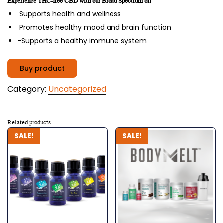
Experience THC-free CBD with our Broad Spectrum oil
was:
is:
Supports health and wellness
$89.00.
$79.00.
Promotes healthy mood and brain function
-Supports a healthy immune system
Buy product
Category:
Uncategorized
Related products
SALE!
SALE!