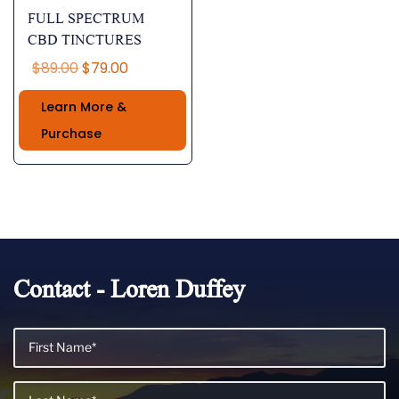
FULL SPECTRUM
CBD TINCTURES
Original
Current
$
89.00
$
79.00
price
price
Learn More &
was:
is:
$89.00.
$79.00.
Purchase
Contact - Loren Duffey