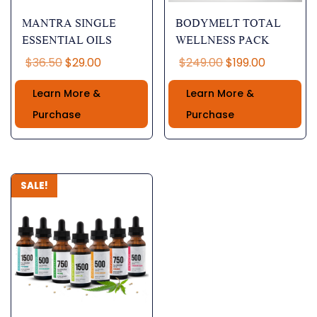
MANTRA SINGLE
BODYMELT TOTAL
ESSENTIAL OILS
WELLNESS PACK
Original
Current
Original
Current
$
36.50
$
29.00
$
249.00
$
199.00
price
price
price
price
Learn More &
Learn More &
was:
is:
was:
is:
$36.50.
$29.00.
$249.00.
$199.00.
Purchase
Purchase
SALE!