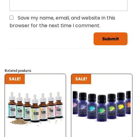
Save my name, email, and website in this
browser for the next time I comment.
Related products
SALE!
SALE!