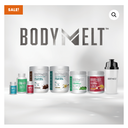
SALE!