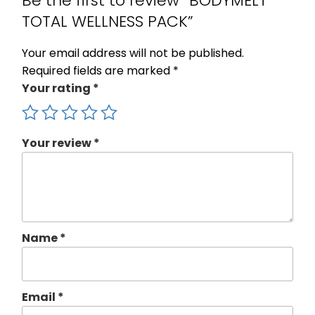
Be the first to review “BODYMELT
TOTAL WELLNESS PACK”
Your email address will not be published.
Required fields are marked
*
Your rating
*
Your review
*
Name
*
Email
*