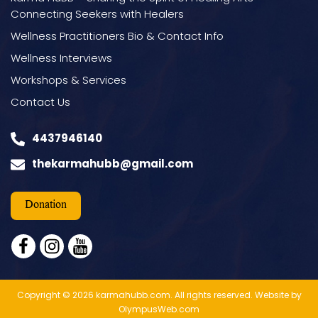
Connecting Seekers with Healers
Wellness Practitioners Bio & Contact Info
Wellness Interviews
Workshops & Services
Contact Us
4437946140
thekarmahubb@gmail.com
Donation
facebook
instagram
youtube
Copyright © 2026 karmahubb.com. All rights reserved.
Website by
OlympusWeb.com