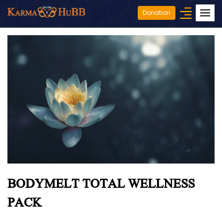
Donation
BODYMELT TOTAL WELLNESS
PACK