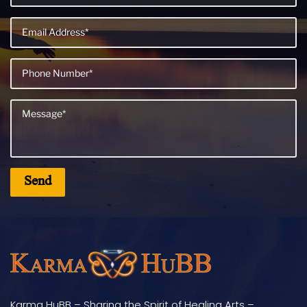
Karma HuBB – Sharing the Spirit of Healing Arts –