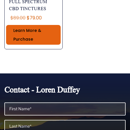
FULL SPECTRUM
CBD TINCTURES
Original
Current
$
89.00
$
79.00
price
price
Learn More &
was:
is:
$89.00.
$79.00.
Purchase
Contact - Loren Duffey