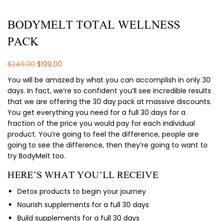
BODYMELT TOTAL WELLNESS
PACK
Original
Current
$
249.00
$
199.00
price
price
You will be amazed by what you can accomplish in only 30
was:
is:
days. In fact, we’re so confident you’ll see incredible results
$249.00.
$199.00.
that we are offering the 30 day pack at massive discounts.
You get everything you need for a full 30 days for a
fraction of the price you would pay for each individual
product. You’re going to feel the difference, people are
going to see the difference, then they’re going to want to
try BodyMelt too.
HERE’S WHAT YOU’LL RECEIVE
Detox products to begin your journey
Nourish supplements for a full 30 days
Build supplements for a full 30 days