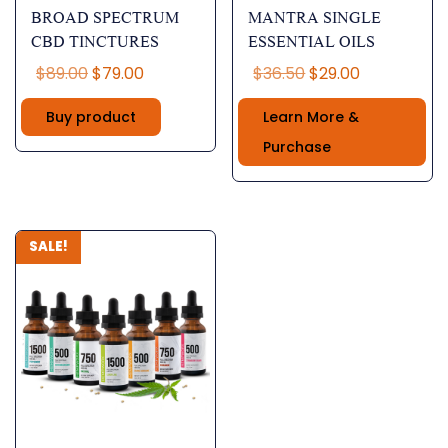
BROAD SPECTRUM
MANTRA SINGLE
CBD TINCTURES
ESSENTIAL OILS
Original
Current
Original
Current
$
89.00
$
79.00
$
36.50
$
29.00
price
price
price
price
Buy product
Learn More &
was:
is:
was:
is:
$89.00.
$79.00.
$36.50.
$29.00.
Purchase
SALE!