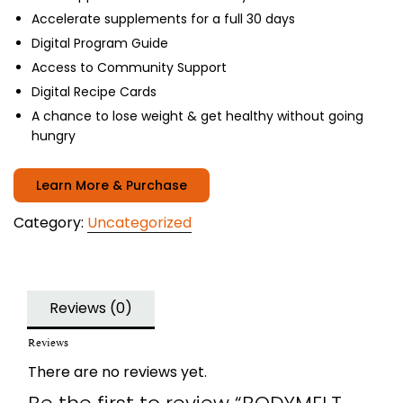
Accelerate supplements for a full 30 days
Digital Program Guide
Access to Community Support
Digital Recipe Cards
A chance to lose weight & get healthy without going
hungry
Learn More & Purchase
Category:
Uncategorized
Reviews (0)
Reviews
There are no reviews yet.