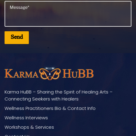
Karma HuBB – Sharing the Spirit of Healing Arts –
Connecting Seekers with Healers
Wellness Practitioners Bio & Contact Info
Wellness Interviews
Workshops & Services