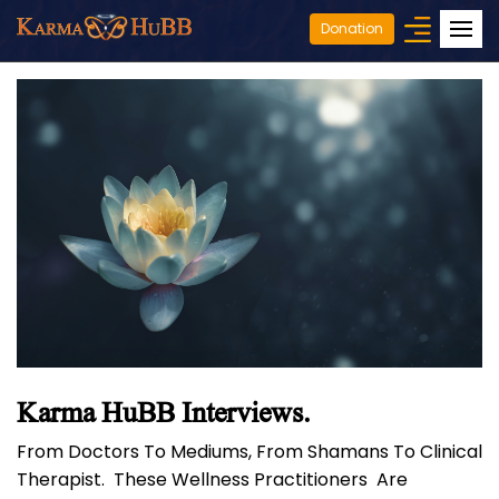
Donation
Karma HuBB Interviews.
From Doctors To Mediums, From Shamans To Clinical
Therapist. These Wellness Practitioners Are