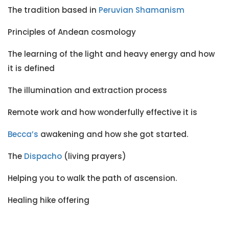
The tradition based in
Peruvian Shamanism
Principles of Andean cosmology
The learning of the light and heavy energy and how
it is defined
The illumination and extraction process
Remote work and how wonderfully effective it is
Becca’s
awakening and how she got started.
The
Dispacho
(living prayers)
Helping you to walk the path of ascension.
Healing hike offering