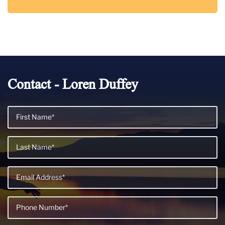
Contact - Loren Duffey