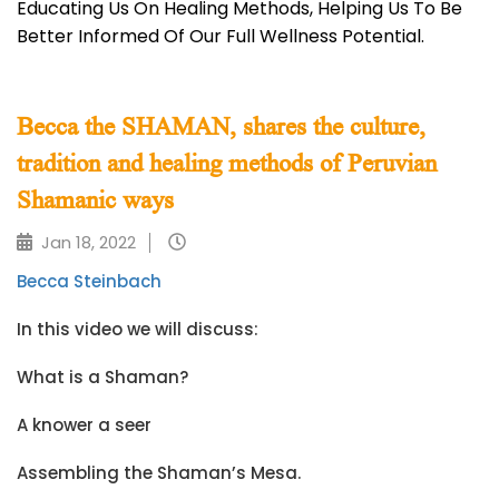
Educating Us On Healing Methods, Helping Us To Be
Better Informed Of Our Full Wellness Potential.
Becca the SHAMAN, shares the culture,
tradition and healing methods of Peruvian
Shamanic ways
Jan 18, 2022
Becca Steinbach
In this video we will discuss:
What is a Shaman?
A knower a seer
Assembling the Shaman’s Mesa.