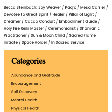
Becca Steinbach: Joy Weaver / Paq’o / Mesa Carrier /
Devotee to Great Spirit / Healer / Pillar of Light /
Dreamer / Cacao Conduit / Embodiment Guide /
Holy Fire Reiki Master / Ceremonialist / Shamanic
Practitioner / Sun & Moon Child / Sacred Flame
Initiate / Space Holder / In Sacred Service
Categories
Abundance and Gratitude
Encouragement
Self Discovery
Mental Health
Physical Health