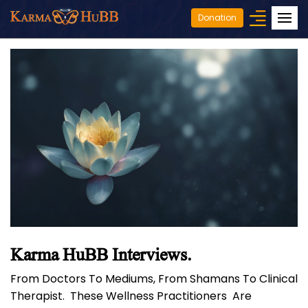
Donation
Karma HuBB Interviews.
From Doctors To Mediums, From Shamans To Clinical
Therapist. These Wellness Practitioners Are