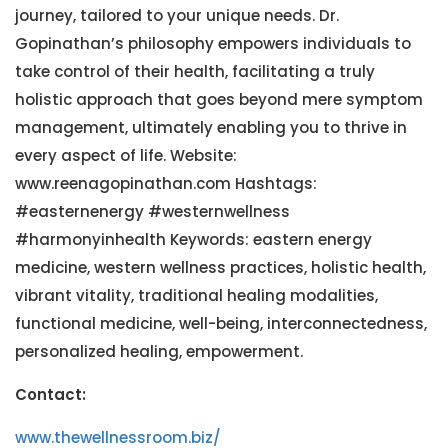
journey, tailored to your unique needs. Dr.
Gopinathan’s philosophy empowers individuals to
take control of their health, facilitating a truly
holistic approach that goes beyond mere symptom
management, ultimately enabling you to thrive in
every aspect of life. Website:
www.reenagopinathan.com Hashtags:
#easternenergy #westernwellness
#harmonyinhealth Keywords: eastern energy
medicine, western wellness practices, holistic health,
vibrant vitality, traditional healing modalities,
functional medicine, well-being, interconnectedness,
personalized healing, empowerment.
Contact:
www.thewellnessroom.biz/