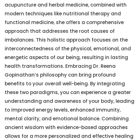
acupuncture and herbal medicine, combined with
modern techniques like nutritional therapy and
functional medicine, she offers a comprehensive
approach that addresses the root causes of
imbalances. This holistic approach focuses on the
interconnectedness of the physical, emotional, and
energetic aspects of our being, resulting in lasting
health transformations. Embracing Dr. Reena
Gopinathan’s philosophy can bring profound
benefits to your overall well-being. By integrating
these two paradigms, you can experience a greater
understanding and awareness of your body, leading
to improved energy levels, enhanced immunity,
mental clarity, and emotional balance. Combining
ancient wisdom with evidence-based approaches
allows for a more personalized and effective healing