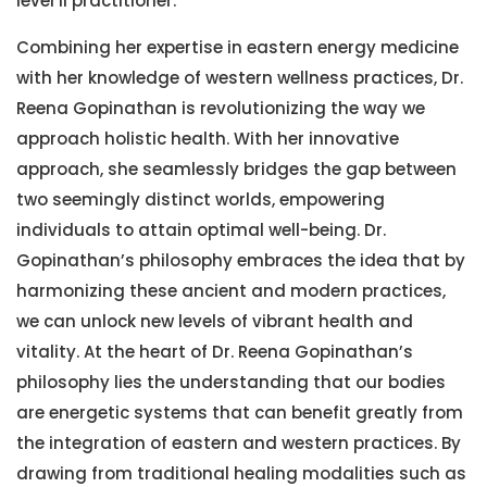
level II practitioner.
Combining her expertise in eastern energy medicine
with her knowledge of western wellness practices, Dr.
Reena Gopinathan is revolutionizing the way we
approach holistic health. With her innovative
approach, she seamlessly bridges the gap between
two seemingly distinct worlds, empowering
individuals to attain optimal well-being. Dr.
Gopinathan’s philosophy embraces the idea that by
harmonizing these ancient and modern practices,
we can unlock new levels of vibrant health and
vitality. At the heart of Dr. Reena Gopinathan’s
philosophy lies the understanding that our bodies
are energetic systems that can benefit greatly from
the integration of eastern and western practices. By
drawing from traditional healing modalities such as