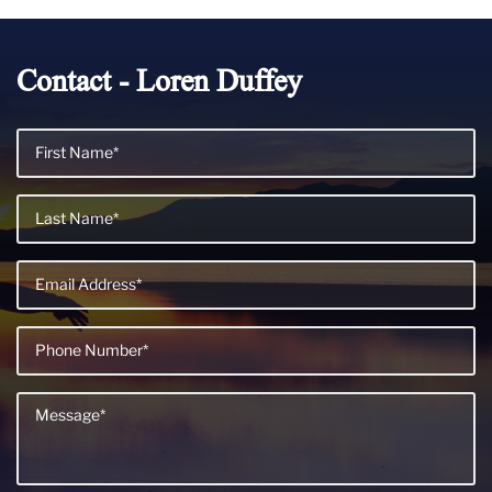
Contact - Loren Duffey