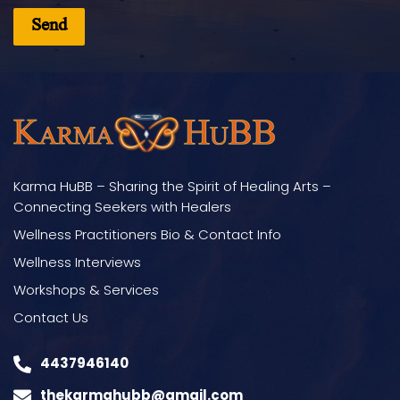
Karma HuBB – Sharing the Spirit of Healing Arts –
Connecting Seekers with Healers
Wellness Practitioners Bio & Contact Info
Wellness Interviews
Workshops & Services
Contact Us
4437946140
thekarmahubb@gmail.com