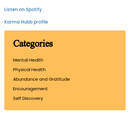
Listen on Spotify
Karma Hubb profile
Categories
Mental Health
Physical Health
Abundance and Gratitude
Encouragement
Self Discovery