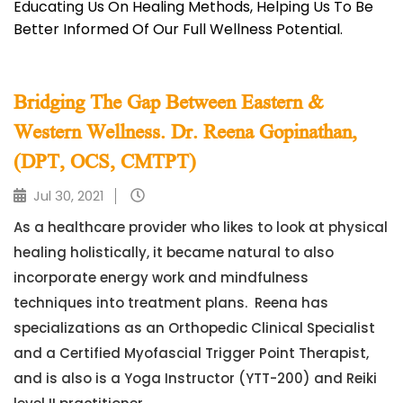
Educating Us On Healing Methods, Helping Us To Be
Better Informed Of Our Full Wellness Potential.
Bridging The Gap Between Eastern &
Western Wellness. Dr. Reena Gopinathan,
(DPT, OCS, CMTPT)
Jul 30, 2021
As a healthcare provider who likes to look at physical
healing holistically, it became natural to also
incorporate energy work and mindfulness
techniques into treatment plans. Reena has
specializations as an Orthopedic Clinical Specialist
and a Certified Myofascial Trigger Point Therapist,
and is also is a Yoga Instructor (YTT-200) and Reiki