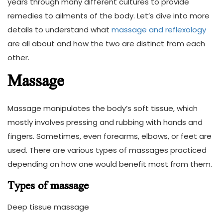
years through many different cultures to provide
remedies to ailments of the body. Let’s dive into more
details to understand what
massage and reflexology
are all about and how the two are distinct from each
other.
Massage
Massage manipulates the body’s soft tissue, which
mostly involves pressing and rubbing with hands and
fingers. Sometimes, even forearms, elbows, or feet are
used. There are various types of massages practiced
depending on how one would benefit most from them.
Types of massage
Deep tissue massage