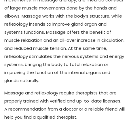
of large muscle movements done by the hands and
elbows. Massage works with the body’s structure, while
reflexology intends to improve gland organ and
systems functions. Massage offers the benefit of
muscle relaxation and an all-over increase in circulation,
and reduced muscle tension. At the same time,
reflexology stimulates the nervous systems and energy
systems, bringing the body to total relaxation or
improving the function of the internal organs and
glands naturally.
Massage and reflexology require therapists that are
properly trained with verified and up-to-date licenses.
A recommendation from a doctor or a reliable friend will
help you find a qualified therapist.