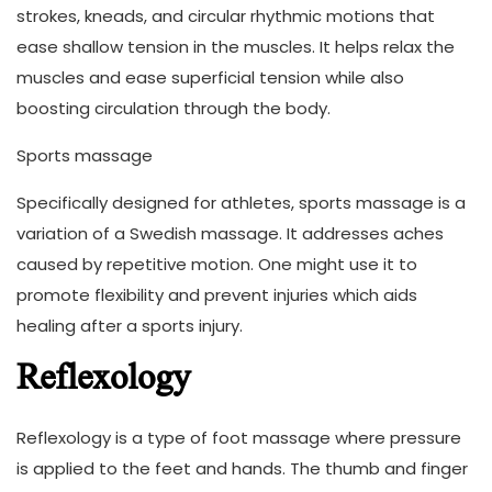
strokes, kneads, and circular rhythmic motions that
ease shallow tension in the muscles. It helps relax the
muscles and ease superficial tension while also
boosting circulation through the body.
Sports massage
Specifically designed for athletes, sports massage is a
variation of a Swedish massage. It addresses aches
caused by repetitive motion. One might use it to
promote flexibility and prevent injuries which aids
healing after a sports injury.
Reflexology
Reflexology is a type of foot massage where pressure
is applied to the feet and hands. The thumb and finger