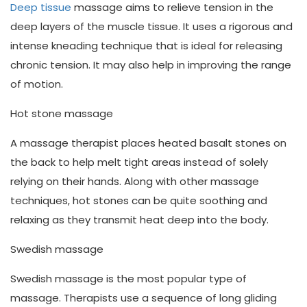
Deep tissue
massage aims to relieve tension in the
deep layers of the muscle tissue. It uses a rigorous and
intense kneading technique that is ideal for releasing
chronic tension. It may also help in improving the range
of motion.
Hot stone massage
A massage therapist places heated basalt stones on
the back to help melt tight areas instead of solely
relying on their hands. Along with other massage
techniques, hot stones can be quite soothing and
relaxing as they transmit heat deep into the body.
Swedish massage
Swedish massage is the most popular type of
massage. Therapists use a sequence of long gliding