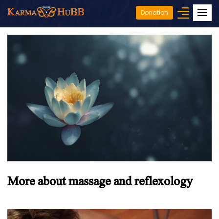
Donation
More about massage and reflexology