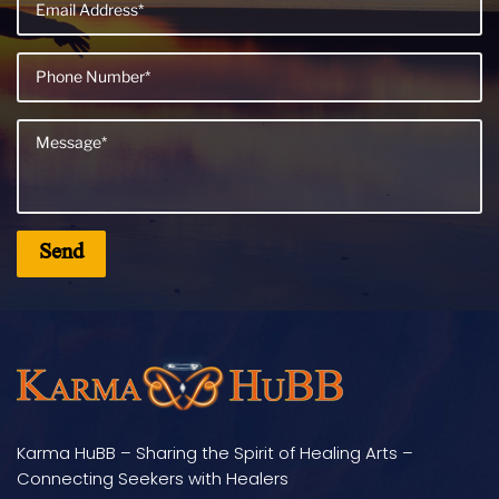
Karma HuBB – Sharing the Spirit of Healing Arts –
Connecting Seekers with Healers