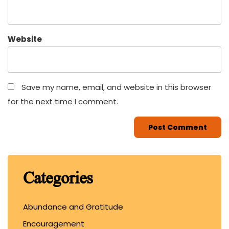
Website
Save my name, email, and website in this browser
for the next time I comment.
Categories
Abundance and Gratitude
Encouragement