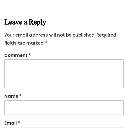
Leave a Reply
Your email address will not be published.
Required
fields are marked
*
Comment
*
Name
*
Email
*