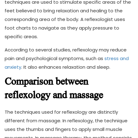
techniques are used to stimulate specific areas of the
feet believed to bring relaxation and healing to the
corresponding area of the body. A reflexologist uses
foot charts to navigate as they apply pressure to
specific areas.
According to several studies, reflexology may reduce
pain and psychological symptoms, such as
stress and
anxiety
. It also enhances relaxation and sleep.
Comparison between
reflexology and massage
The techniques used for reflexology are distinctly
different from massage. In reflexology, the technique
uses the thumbs and fingers to apply small muscle
movements. In massage therapy, the method consists