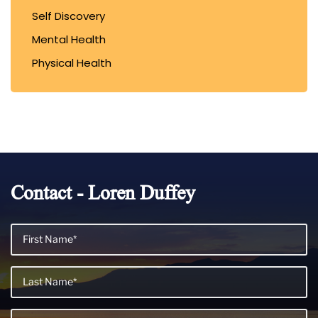
Self Discovery
Mental Health
Physical Health
Contact - Loren Duffey