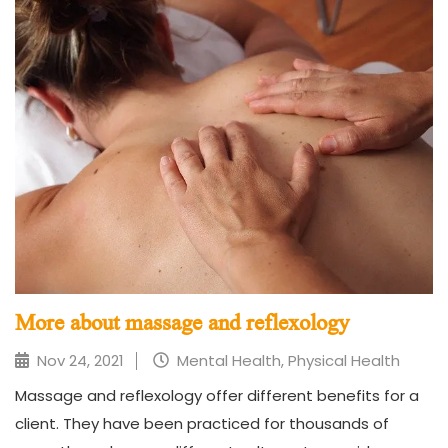
More about massage and reflexology
Nov 24, 2021
Mental Health, Physical Health
Massage and reflexology offer different benefits for a
client. They have been practiced for thousands of